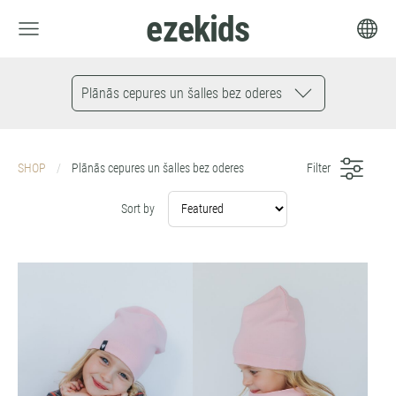
ezekids
Plānās cepures un šalles bez oderes
SHOP
Plānās cepures un šalles bez oderes
Filter
Sort by