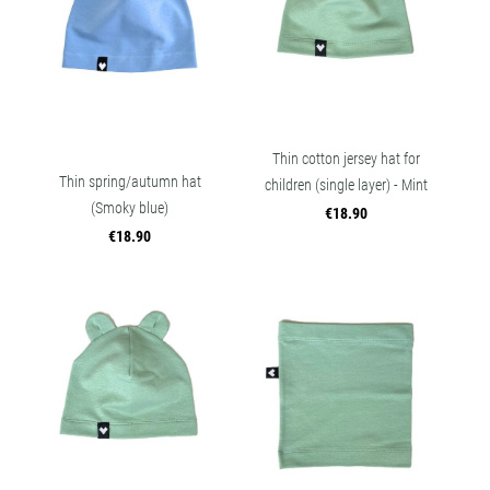
Thin cotton jersey hat for
Thin spring/autumn hat
children (single layer) - Mint
(Smoky blue)
€18.90
€18.90