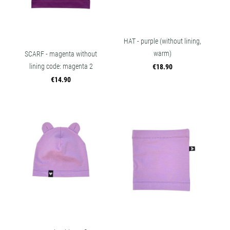
HAT - purple (without lining,
warm)
SCARF - magenta without
lining code: magenta 2
€18.90
€14.90