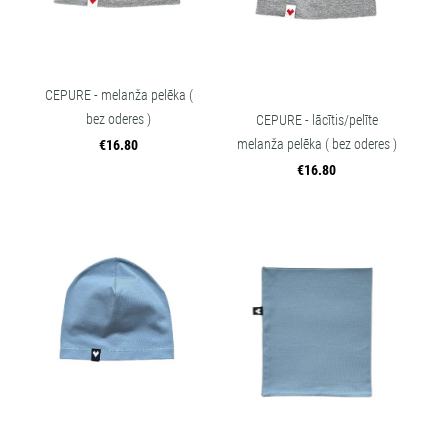
CEPURE - melanža pelēka (
bez oderes )
CEPURE - lācītis/pelīte
melanža pelēka ( bez oderes )
€16.80
€16.80