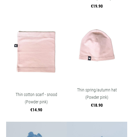
€19.90
Thin spring/autumn hat
Thin cotton scarf - snood
(Powder pink)
(Powder pink)
€18.90
€14.90