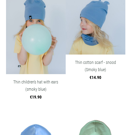
Thin cotton scarf - snood
(Smoky blue)
€14.90
Thin children’s hat with ears
(smoky blue)
€19.90