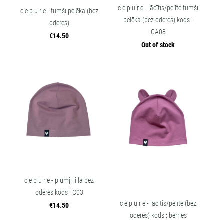
c e p u r e - lācītis/pelīte tumši
c e p u r e - tumši pelēka (bez
pelēka (bez oderes) kods :
oderes)
CA08
€14.50
Out of stock
c e p u r e - plūmji lillā bez
oderes kods : C03
c e p u r e - lācītis/pelīte (bez
€14.50
oderes) kods : berries