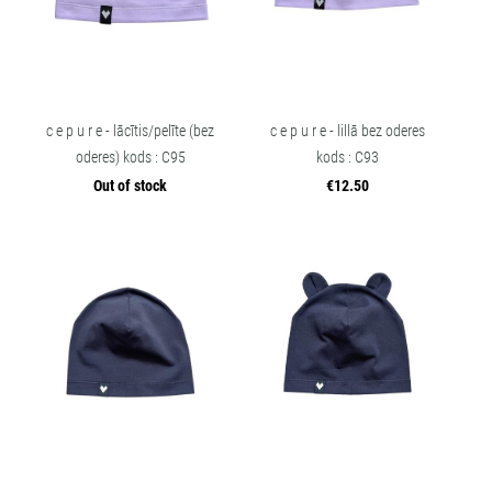
c e p u r e - lācītis/pelīte (bez
c e p u r e - lillā bez oderes
oderes) kods : C95
kods : C93
Out of stock
€12.50