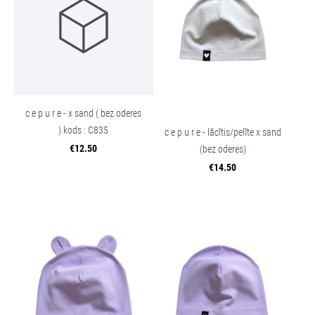
c e p u r e - x sand ( bez oderes
) kods : C835
c e p u r e - lācītis/pelīte x sand
€12.50
(bez oderes)
€14.50