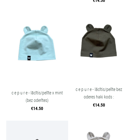
€14.50
c e p u r e - lācītis/pelīte bez
c e p u r e - lācītis/pelīte x mint
oderes haki kods :
(bez oderītes)
€14.50
€14.50