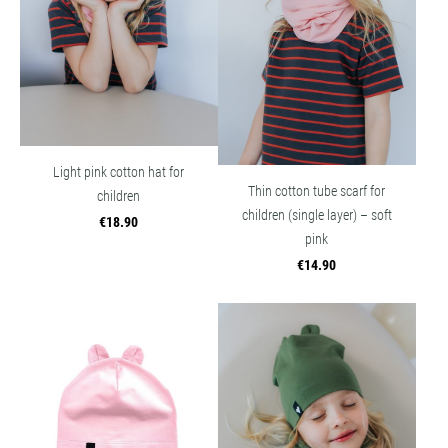
Light pink cotton hat for
Thin cotton tube scarf for
children
children (single layer) – soft
€18.90
pink
€14.90