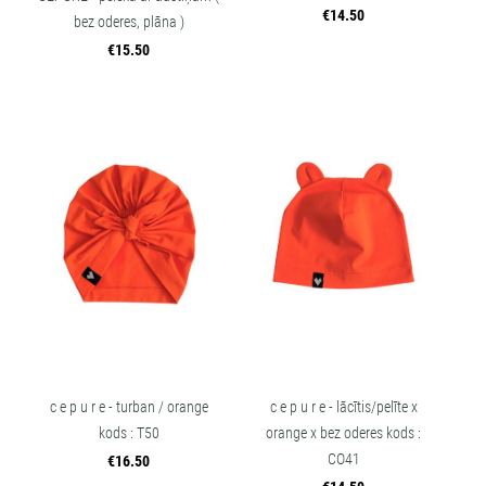
€14.50
bez oderes, plāna )
€15.50
c e p u r e - turban / orange
c e p u r e - lācītis/pelīte x
kods : T50
orange x bez oderes kods :
CO41
€16.50