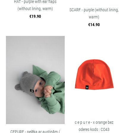
HAT - purple with ear flaps
(without lining, warm)
SCARF - purple (without lining,
€19.90
warm)
€14.90
c e p u r e - x orange bez
oderes kods : CO43
CEPURE - pelēka ar austiņām (