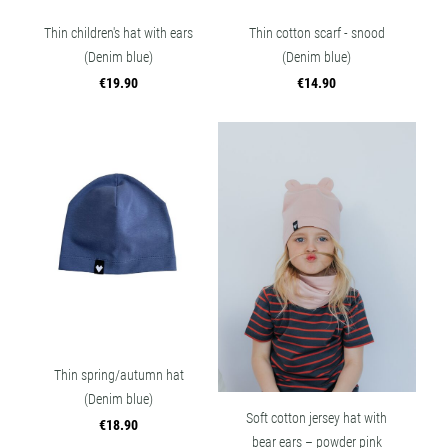
Thin children's hat with ears
Thin cotton scarf - snood
(Denim blue)
(Denim blue)
€19.90
€14.90
Thin spring/autumn hat
(Denim blue)
Soft cotton jersey hat with
€18.90
bear ears – powder pink