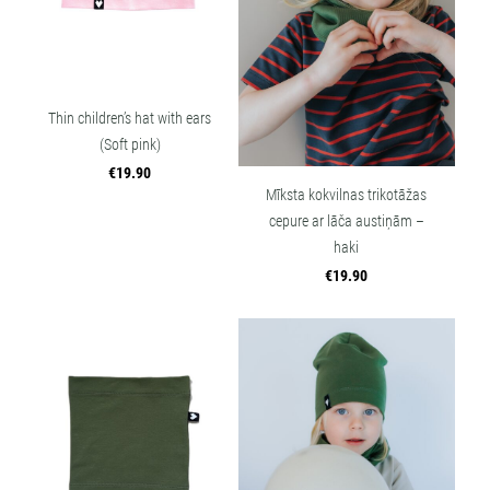
Thin children’s hat with ears
(Soft pink)
€19.90
Mīksta kokvilnas trikotāžas
cepure ar lāča austiņām –
haki
€19.90