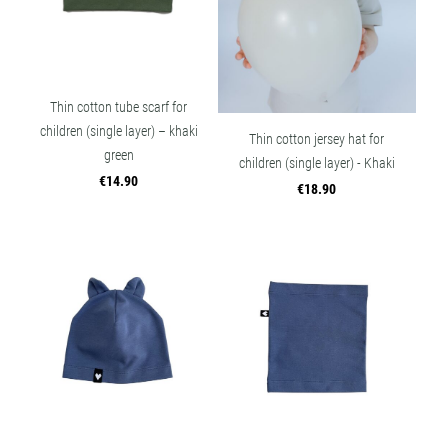
Thin cotton tube scarf for
children (single layer) – khaki
Thin cotton jersey hat for
green
children (single layer) - Khaki
€14.90
€18.90