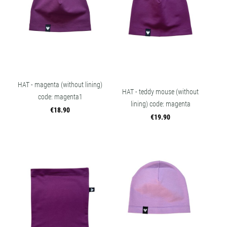
HAT - magenta (without lining)
HAT - teddy mouse (without
code: magenta1
lining) code: magenta
€18.90
€19.90