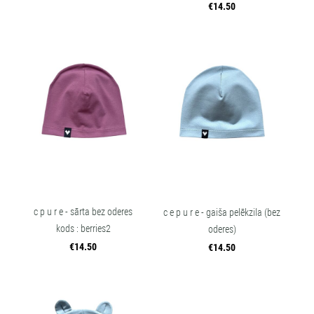
€14.50
c p u r e - sārta bez oderes
c e p u r e - gaiša pelēkzila (bez
kods : berries2
oderes)
€14.50
€14.50