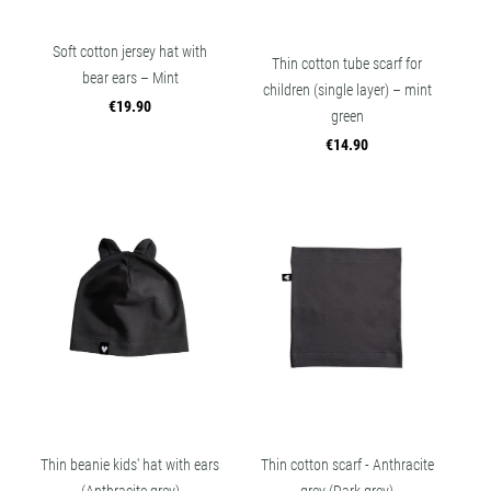
Soft cotton jersey hat with
Thin cotton tube scarf for
bear ears – Mint
children (single layer) – mint
€19.90
green
€14.90
Thin beanie kids' hat with ears
Thin cotton scarf - Anthracite