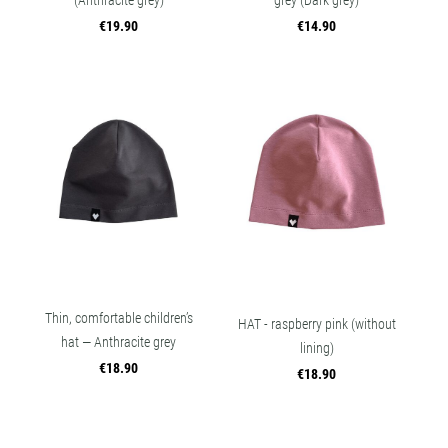
(Anthracite grey)
grey (Dark grey)
€19.90
€14.90
Thin, comfortable children’s
HAT - raspberry pink (without
hat — Anthracite grey
lining)
€18.90
€18.90