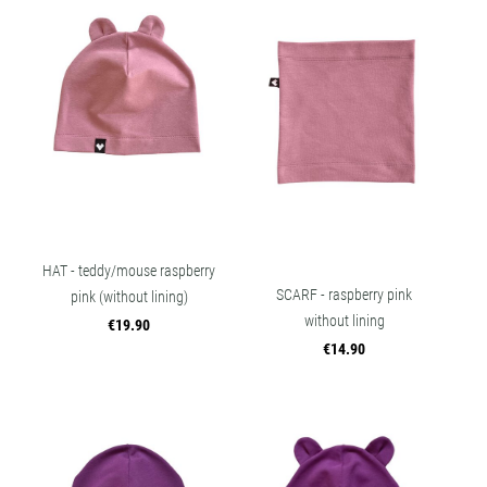
HAT - teddy/mouse raspberry
SCARF - raspberry pink
pink (without lining)
without lining
€19.90
€14.90