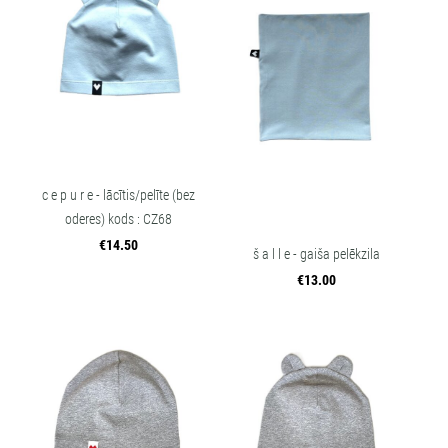
c e p u r e - lācītis/pelīte (bez
oderes) kods : CZ68
€14.50
š a l l e - gaiša pelēkzila
€13.00