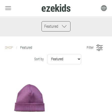
ezekids
Featured
SHOP
Featured
Filter
Sort by