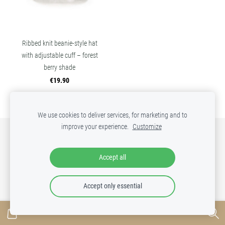
Ribbed knit beanie-style hat
with adjustable cuff – forest
berry shade
€19.90
We use cookies to deliver services, for marketing and to
improve your experience.
Customize
SHOP
RETURNS
COOKIES
Accept all
Accept only essential